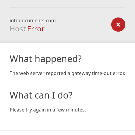
infodocuments.com
Host
Error
What happened?
The web server reported a gateway time-out error.
What can I do?
Please try again in a few minutes.